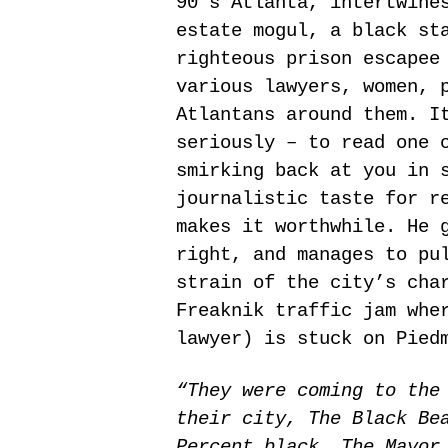
90′s Atlanta, intertwine
estate mogul, a black st
righteous prison escapee
various lawyers, women, 
Atlantans around them. I
seriously – to read one 
smirking back at you in 
journalistic taste for r
makes it worthwhile. He 
right, and manages to pu
strain of the city’s cha
Freaknik traffic jam whe
lawyer) is stuck on Pied
“They were coming to the
their city, The Black Be
Percent black. The Mayor