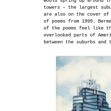
would spring up around t
towers – the largest sub
are also on the cover of
of poems from 1999. Berm
of the poems feel like t
overlooked parts of Amer
between the suburbs and 