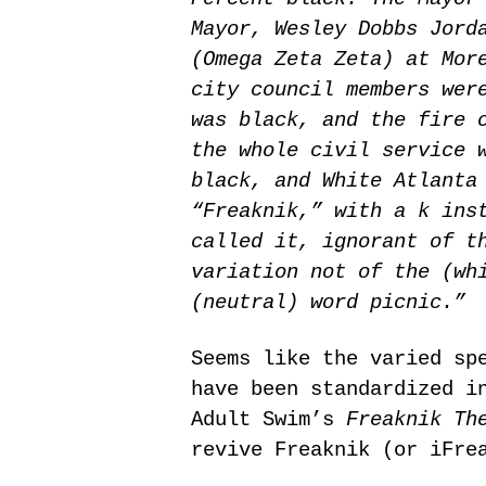
Mayor, Wesley Dobbs Jord
(Omega Zeta Zeta) at Mor
city council members wer
was black, and the fire 
the whole civil service 
black, and White Atlanta
“Freaknik,” with a k ins
called it, ignorant of t
variation not of the (wh
(neutral) word picnic.”
Seems like the varied sp
have been standardized i
Adult Swim’s
Freaknik Th
revive Freaknik (or iFre