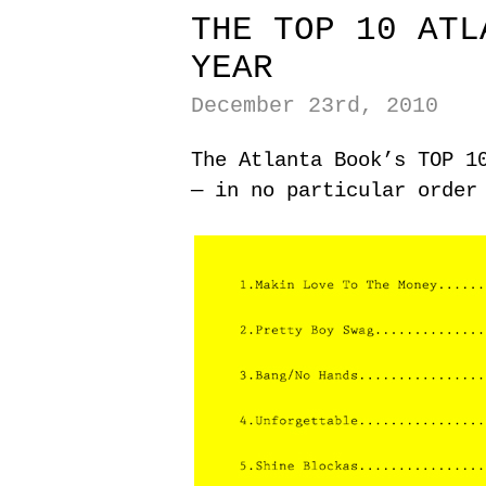
THE TOP 10 ATL
YEAR
December 23rd, 2010
The Atlanta Book’s TOP 1
— in no particular order