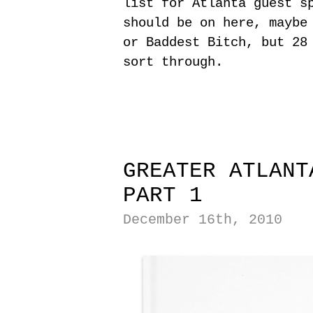
list for Atlanta guest s
should be on here, maybe
or Baddest Bitch, but 28
sort through.
|
|
GREATER ATLANT
PART 1
December 16th, 2010