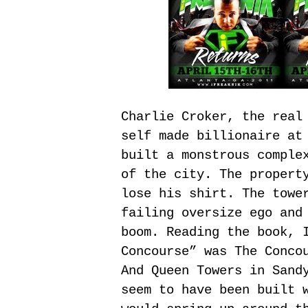
Charlie Croker, the real
self made billionaire at
built a monstrous comple
of the city. The propert
lose his shirt. The towe
failing oversize ego and
boom. Reading the book, 
Concourse” was The Conco
And Queen Towers in Sand
seem to have been built 