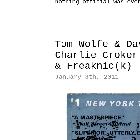
nothing official was eve
|
|
Tom Wolfe & Da
Charlie Croker
& Freaknic(k)
January 8th, 2011