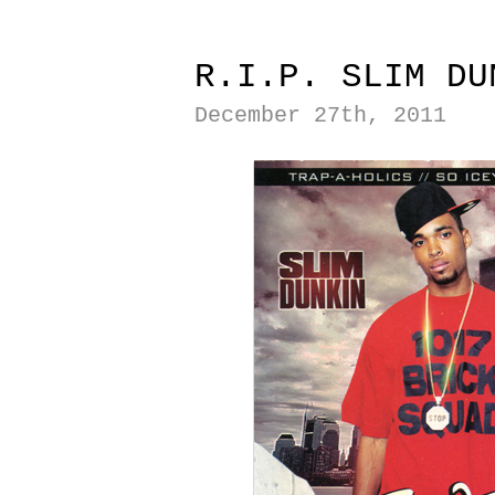
|
R.I.P. SLIM DU
December 27th, 2011