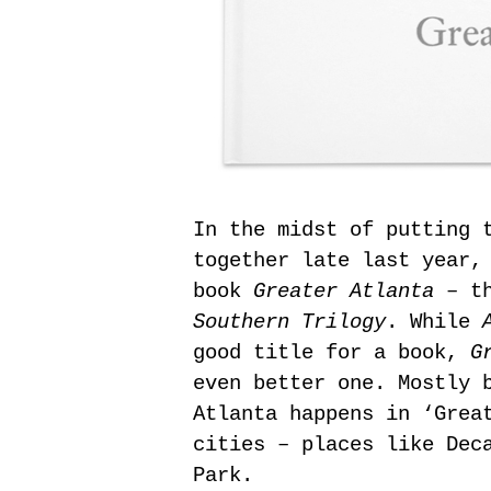
In the midst of putting 
together late last year,
book
Greater Atlanta
– th
Southern Trilogy
. While
good title for a book,
G
even better one. Mostly 
Atlanta happens in ‘Grea
cities – places like Dec
Park.