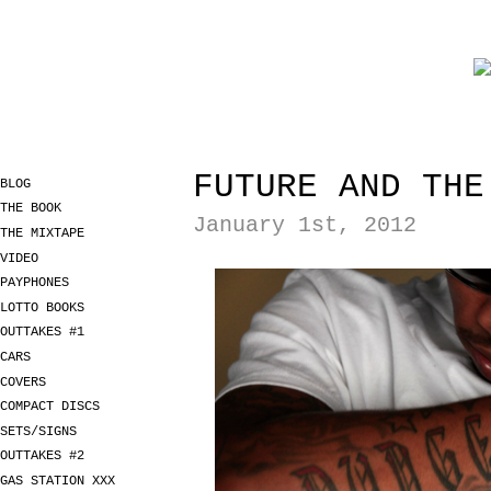
FUTURE AND THE
BLOG
THE BOOK
January 1st, 2012
THE MIXTAPE
VIDEO
PAYPHONES
LOTTO BOOKS
OUTTAKES #1
CARS
COVERS
COMPACT DISCS
SETS/SIGNS
OUTTAKES #2
GAS STATION XXX