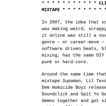
* * * * * * * * * * * CL
MIXTAPE * * * * * * * * 
In 2007, the idea that s
was making weird, scrapp
it online was still a no
genre – or career-move –
software driven beats, b
mixing, has the same DIY
punk or hard-core.
Around the same time tha
mixtape
Supaman
, Lil Tex
Dem Homicide Boyz releas
Soundclick and Spit Yo G
demos together and got s