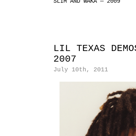
SLIM AND WAKA — 2009
|
|
LIL TEXAS DEMO
2007
July 10th, 2011