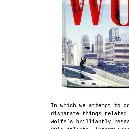
In which we attempt to c
disparate things related
Wolfe’s brilliantly rese