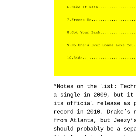
*Notes on the list: Tech
a single in 2009, but it
its official release as 
record in 2010. Drake’s 
from Atlanta, but Jeezy’
should probably be a sep