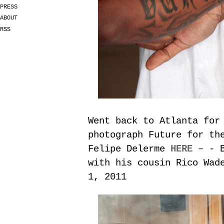
PRESS
ABOUT
RSS
Went back to Atlanta for
photograph Future for t
Felipe Delerme
HERE
– - B
with his cousin Rico Wad
1, 2011