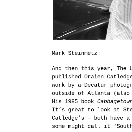
Mark Steinmetz
And then this year, The 
published Oraien Catled
work by a Decatur photog
outside of Atlanta (also
His 1985 book
Cabbagetow
It’s great to look at St
Catledge’s – both have a
some might call it ‘Sout