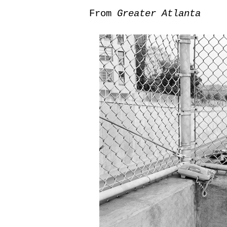
From
Greater Atlanta