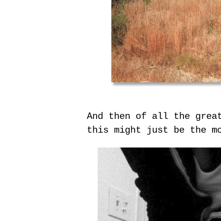
And then of all the grea
this might just be the m