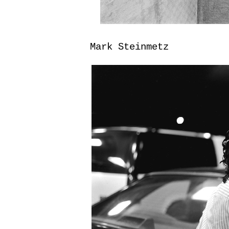
Mark Steinmetz