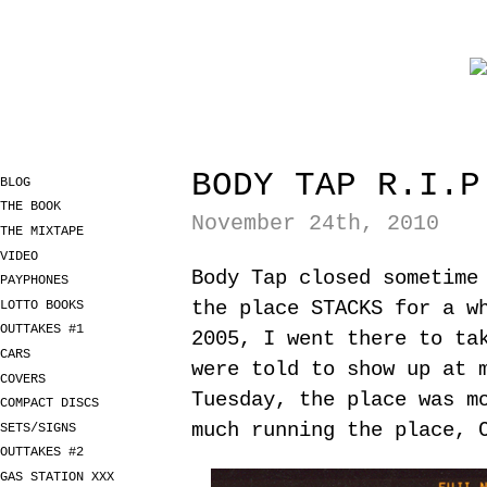
BODY TAP R.I.P
BLOG
THE BOOK
November 24th, 2010
THE MIXTAPE
VIDEO
Body Tap closed sometime
PAYPHONES
the place STACKS for a w
LOTTO BOOKS
OUTTAKES #1
2005, I went there to ta
CARS
were told to show up at 
COVERS
Tuesday, the place was m
COMPACT DISCS
much running the place, 
SETS/SIGNS
OUTTAKES #2
GAS STATION XXX