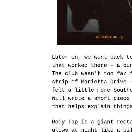
Later on, we went back t
that worked there – a bu
The club wasn’t too far 
strip of Marietta Drive 
felt a little more South
Will wrote a short piece
that helps explain thing
Body Tap is a giant rect
glows at night like a pi