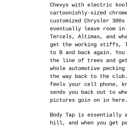
Chevys with electric koo
cartoonishly-sized chrom
customized Chrysler 300s
eventually leave room in
Tercels, Altimas, and wh
get the working stiffs, 
to B and back again. You
the line of trees and ge
whole automotive pecking
the way back to the club
feels your cell phone, k
sends you back out to wh
pictures goin on in here
Body Tap is essentially 
hill, and when you get p