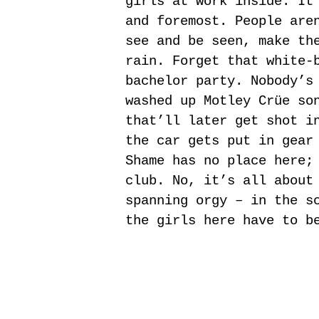
girls at work inside. It
and foremost. People are
see and be seen, make th
rain. Forget that white-
bachelor party. Nobody’s
washed up Motley Crüe so
that’ll later get shot i
the car gets put in gear
Shame has no place here;
club. No, it’s all about
spanning orgy – in the s
the girls here have to b
|
|