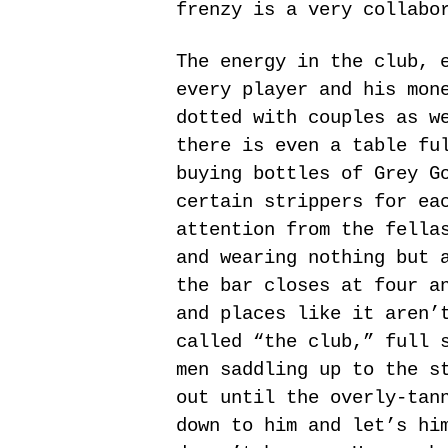
frenzy is a very collabo
The energy in the club, 
every player and his mon
dotted with couples as w
there is even a table fu
buying bottles of Grey G
certain strippers for ea
attention from the fella
and wearing nothing but 
the bar closes at four a
and places like it aren’
called “the club,” full 
men saddling up to the s
out until the overly-tan
down to him and let’s hi