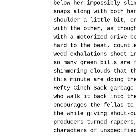
below her impossibly sli
snaps along with both ha
shoulder a little bit, o
with the other, as thoug
with a motorized drive b
hard to the beat, countl
weed exhalations shoot i
so many green bills are 
shimmering clouds that t
this minute are doing th
Hefty Cinch Sack garbage
who walk it back into th
encourages the fellas to
the while giving shout-o
producers-turned-rappers
characters of unspecifie