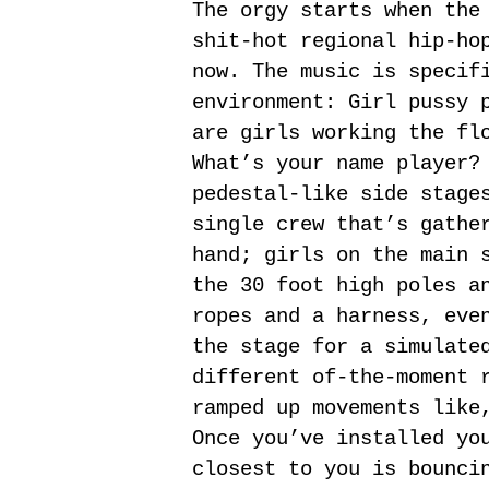
The orgy starts when the
shit-hot regional hip-ho
now. The music is specif
environment: Girl pussy 
are girls working the fl
What’s your name player?
pedestal-like side stage
single crew that’s gathe
hand; girls on the main 
the 30 foot high poles a
ropes and a harness, eve
the stage for a simulate
different of-the-moment 
ramped up movements like
Once you’ve installed yo
closest to you is bounci