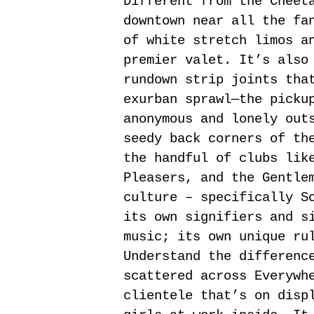
Different from the Cheet
downtown near all the fa
of white stretch limos a
premier valet. It’s also
rundown strip joints tha
exurban sprawl—the picku
anonymous and lonely out
seedy back corners of th
the handful of clubs lik
Pleasers, and the Gentle
culture – specifically S
its own signifiers and s
music; its own unique ru
Understand the differenc
scattered across Everywh
clientele that’s on disp