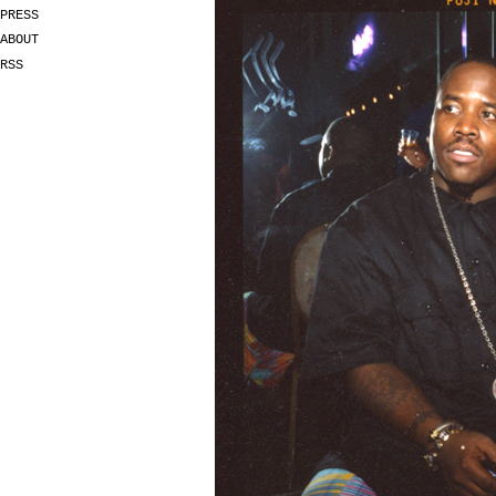
PRESS
ABOUT
RSS