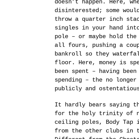
doesn’t happen. Here, wh
disinterested; some woul
throw a quarter inch sta
singles in your hand int
pole – or maybe hold the
all fours, pushing a cou
bankroll so they waterfa
floor. Here, money is sp
been spent – having been
spending – the no longer
publicly and ostentatiou
It hardly bears saying t
for the holy trinity of 
ceiling poles, Body Tap 
from the other clubs in 