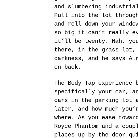
and slumbering industria
Pull into the lot throug
and roll down your windo
so big it can’t really e
it’ll be twenty. Nah, yo
there, in the grass lot,
darkness, and he says Al
on back.
The Body Tap experience 
specifically your car, a
cars in the parking lot 
later, and how much you’
where. As you ease towar
Royce Phantom and a coup
places up by the door qu