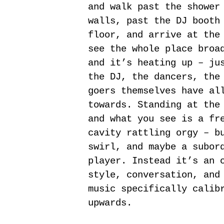
and walk past the shower
walls, past the DJ booth
floor, and arrive at the
see the whole place broa
and it’s heating up – ju
the DJ, the dancers, the
goers themselves have al
towards. Standing at the
and what you see is a fr
cavity rattling orgy – b
swirl, and maybe a subor
player. Instead it’s an 
style, conversation, and
music specifically calib
upwards.