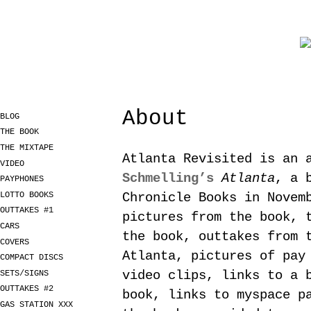
About
BLOG
THE BOOK
THE MIXTAPE
Atlanta Revisited is an 
VIDEO
Schmelling’s
Atlanta
, a 
PAYPHONES
LOTTO BOOKS
Chronicle Books in Novem
OUTTAKES #1
pictures from the book, 
CARS
the book, outtakes from 
COVERS
Atlanta, pictures of pay
COMPACT DISCS
video clips, links to a 
SETS/SIGNS
OUTTAKES #2
book, links to myspace p
GAS STATION XXX