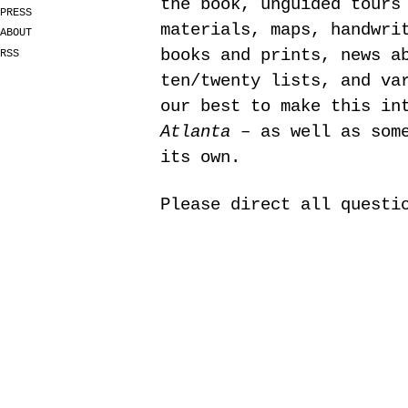
the book, unguided tours
PRESS
materials, maps, handwri
ABOUT
books and prints, news a
RSS
ten/twenty lists, and va
our best to make this in
Atlanta
– as well as some
its own.
Please direct all quest