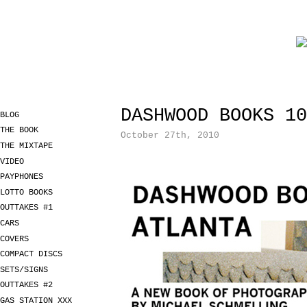
DASHWOOD BOOKS 10
BLOG
THE BOOK
October 27th, 2010
THE MIXTAPE
VIDEO
PAYPHONES
LOTTO BOOKS
OUTTAKES #1
CARS
COVERS
COMPACT DISCS
SETS/SIGNS
OUTTAKES #2
GAS STATION XXX