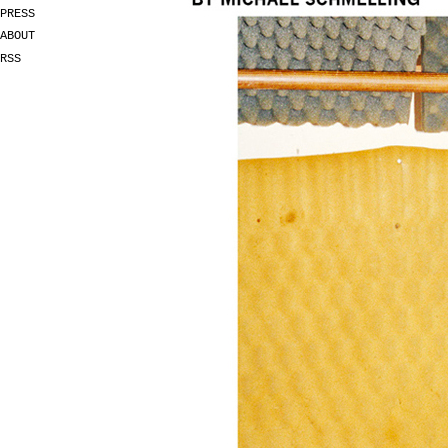
PRESS
ABOUT
RSS